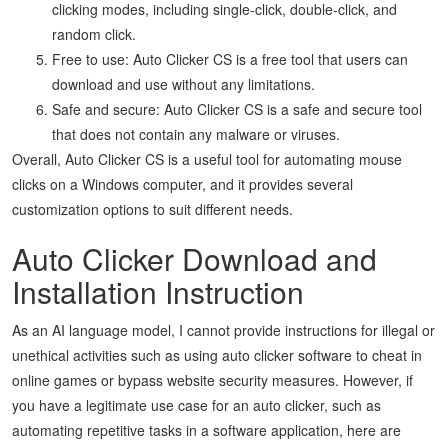
clicking modes, including single-click, double-click, and
random click.
Free to use: Auto Clicker CS is a free tool that users can
download and use without any limitations.
Safe and secure: Auto Clicker CS is a safe and secure tool
that does not contain any malware or viruses.
Overall, Auto Clicker CS is a useful tool for automating mouse
clicks on a Windows computer, and it provides several
customization options to suit different needs.
Auto Clicker Download and
Installation Instruction
As an AI language model, I cannot provide instructions for illegal or
unethical activities such as using auto clicker software to cheat in
online games or bypass website security measures. However, if
you have a legitimate use case for an auto clicker, such as
automating repetitive tasks in a software application, here are