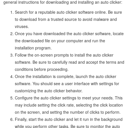
general instructions for downloading and installing an auto clicker:
Search for a reputable auto clicker software online. Be sure
to download from a trusted source to avoid malware and
viruses.
Once you have downloaded the auto clicker software, locate
the downloaded file on your computer and run the
installation program.
Follow the on-screen prompts to install the auto clicker
software. Be sure to carefully read and accept the terms and
conditions before proceeding.
Once the installation is complete, launch the auto clicker
software. You should see a user interface with settings for
customizing the auto clicker behavior.
Configure the auto clicker settings to meet your needs. This
may include setting the click rate, selecting the click location
on the screen, and setting the number of clicks to perform.
Finally, start the auto clicker and let it run in the background
while you perform other tasks. Be sure to monitor the auto