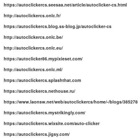
https://autoclickercs.seesaa.net/article/autoclicker-cs.html
http://autoclickercs.onlc.fr/
https://autoclickercs.blog.ss-blog.jp/autoclicker-cs
http://autoclickercs.onlc.be/
http://autoclickercs.onlc.eu/
https://autoclicker86.mypixieset.com/
http://autoclickercs.onlc.ml/
https://autoclickercs.splashthat.com
https://autoclickercs.nethouse.ru/
https://www.laonsw.net/web/autoclickercs/home/-/blogs/385278
https://autoclickercs.mystrikingly.com/
https://autoclickercs.wixsite.com/auto-clicker
https://autoclickercs.jigsy.com/