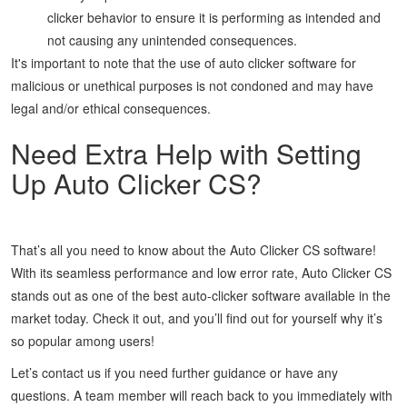
clicker behavior to ensure it is performing as intended and
not causing any unintended consequences.
It's important to note that the use of auto clicker software for
malicious or unethical purposes is not condoned and may have
legal and/or ethical consequences.
Need Extra Help with Setting
Up Auto Clicker CS?
That’s all you need to know about the Auto Clicker CS software!
With its seamless performance and low error rate, Auto Clicker CS
stands out as one of the best auto-clicker software available in the
market today. Check it out, and you’ll find out for yourself why it’s
so popular among users!
Let’s contact us if you need further guidance or have any
questions. A team member will reach back to you immediately with