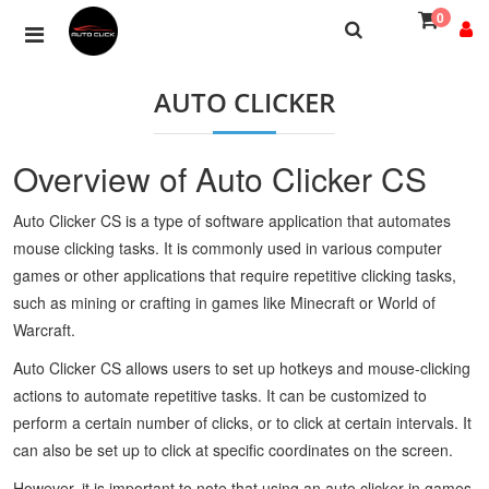
0
AUTO CLICKER
Overview of Auto Clicker CS
Auto Clicker CS is a type of software application that automates
mouse clicking tasks. It is commonly used in various computer
games or other applications that require repetitive clicking tasks,
such as mining or crafting in games like Minecraft or World of
Warcraft.
Auto Clicker CS allows users to set up hotkeys and mouse-clicking
actions to automate repetitive tasks. It can be customized to
perform a certain number of clicks, or to click at certain intervals. It
can also be set up to click at specific coordinates on the screen.
However, it is important to note that using an auto clicker in games