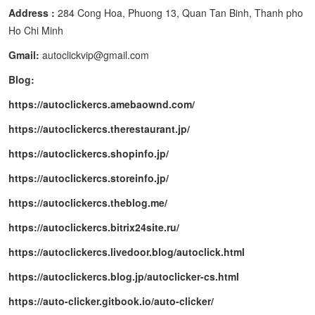
Address :
284 Cong Hoa, Phuong 13, Quan Tan Binh, Thanh pho
Ho Chi Minh
Gmail:
autoclickvip@gmail.com
Blog:
https://autoclickercs.amebaownd.com/
https://autoclickercs.therestaurant.jp/
https://autoclickercs.shopinfo.jp/
https://autoclickercs.storeinfo.jp/
https://autoclickercs.theblog.me/
https://autoclickercs.bitrix24site.ru/
https://autoclickercs.livedoor.blog/autoclick.html
https://autoclickercs.blog.jp/autoclicker-cs.html
https://auto-clicker.gitbook.io/auto-clicker/