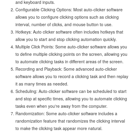
and keyboard inputs.
Configurable Clicking Options: Most auto-clicker software
allows you to configure clicking options such as clicking
interval, number of clicks, and mouse button to use.
Hotkeys: Auto clicker software often includes hotkeys that
allow you to start and stop clicking automation quickly.
Multiple Click Points: Some auto-clicker software allows you
to define multiple clicking points on the screen, allowing you
to automate clicking tasks in different areas of the screen.
Recording and Playback: Some advanced auto-clicker
software allows you to record a clicking task and then replay
it as many times as needed.
Scheduling: Auto-clicker software can be scheduled to start
and stop at specific times, allowing you to automate clicking
tasks even when you're away from the computer.
Randomization: Some auto-clicker software includes a
randomization feature that randomizes the clicking interval
to make the clicking task appear more natural.