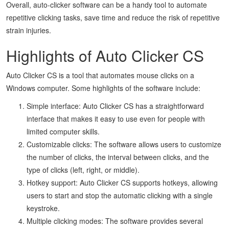
Overall, auto-clicker software can be a handy tool to automate
repetitive clicking tasks, save time and reduce the risk of repetitive
strain injuries.
Highlights of Auto Clicker CS
Auto Clicker CS is a tool that automates mouse clicks on a
Windows computer. Some highlights of the software include:
Simple interface: Auto Clicker CS has a straightforward
interface that makes it easy to use even for people with
limited computer skills.
Customizable clicks: The software allows users to customize
the number of clicks, the interval between clicks, and the
type of clicks (left, right, or middle).
Hotkey support: Auto Clicker CS supports hotkeys, allowing
users to start and stop the automatic clicking with a single
keystroke.
Multiple clicking modes: The software provides several