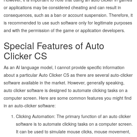
or applications may be considered cheating and can result in
consequences, such as a ban or account suspension. Therefore, it
is recommended to use such software only for legitimate purposes
and with the permission of the game or application developers.
Special Features of Auto
Clicker CS
As an AI language model, I cannot provide specific information
about a particular Auto Clicker CS as there are several auto-clicker
software available in the market. However, generally speaking,
auto clicker software is designed to automate clicking tasks on a
computer screen. Here are some common features you might find
in an auto-clicker software:
Clicking Automation: The primary function of an auto clicker
software is to automate clicking tasks on a computer screen.
It can be used to simulate mouse clicks, mouse movement,