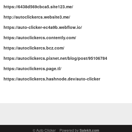
https://6438d569cbca5.site123.me/
http://autoclickercs.website3.me/
https://auto-clicker-ec4a9b.webflow.io/
https://autoclickercs.contently.com/
https://autoclickercs.bcz.com/
https://autoclickercs.pixnet.net/blog/post/95106784
https://autoclickercs.page.tl/
https://autoclickercs.hashnode.dev/auto-clicker
© Auto Clicker
Powered by
Salekit.com