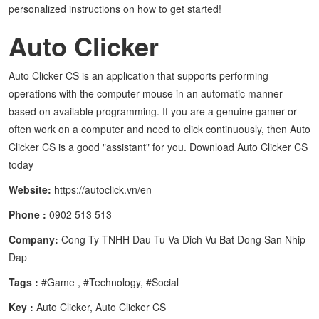
personalized instructions on how to get started!
Auto Clicker
Auto Clicker
CS is an application that supports performing
operations with the computer mouse in an automatic manner
based on available programming. If you are a genuine gamer or
often work on a computer and need to click continuously, then Auto
Clicker CS is a good "assistant" for you.
Download Auto Clicker CS
today
Website:
https://autoclick.vn/en
Phone :
0902 513 513
Company:
Cong Ty TNHH Dau Tu Va Dich Vu Bat Dong San Nhip
Dap
Tags :
#Game , #Technology, #Social
Key :
Auto Clicker, Auto Clicker CS